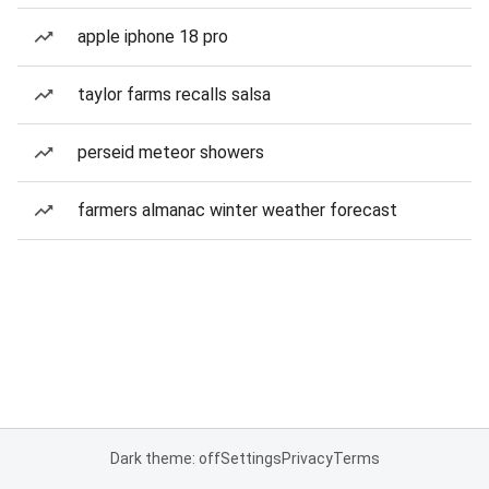
apple iphone 18 pro
taylor farms recalls salsa
perseid meteor showers
farmers almanac winter weather forecast
Dark theme: off
Settings
Privacy
Terms