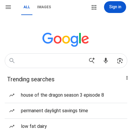
Sign in
ALL
IMAGES
Trending searches
house of the dragon season 3 episode 8
permanent daylight savings time
low fat dairy