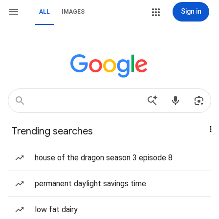
Sign in
ALL
IMAGES
Trending searches
house of the dragon season 3 episode 8
permanent daylight savings time
low fat dairy