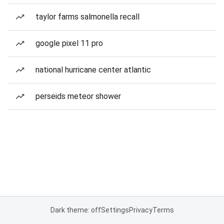
taylor farms salmonella recall
google pixel 11 pro
national hurricane center atlantic
perseids meteor shower
Dark theme: off
Settings
Privacy
Terms